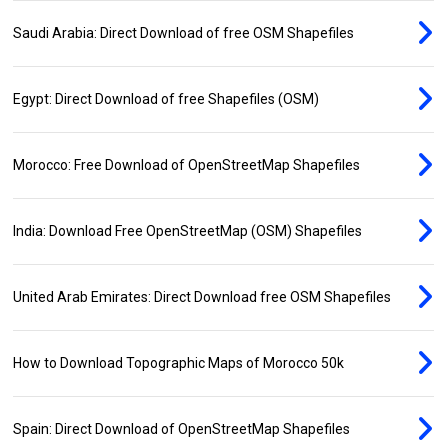
Saudi Arabia: Direct Download of free OSM Shapefiles
Egypt: Direct Download of free Shapefiles (OSM)
Morocco: Free Download of OpenStreetMap Shapefiles
India: Download Free OpenStreetMap (OSM) Shapefiles
United Arab Emirates: Direct Download free OSM Shapefiles
How to Download Topographic Maps of Morocco 50k
Spain: Direct Download of OpenStreetMap Shapefiles