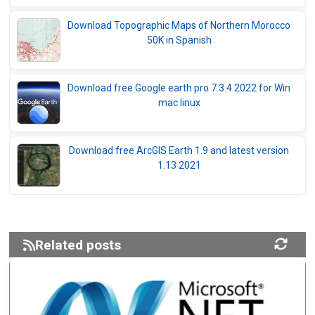
Download Topographic Maps of Northern Morocco
50K in Spanish
Download free Google earth pro 7.3.4 2022 for Win
mac linux
Download free ArcGIS Earth 1.9 and latest version
1.13 2021
Related posts