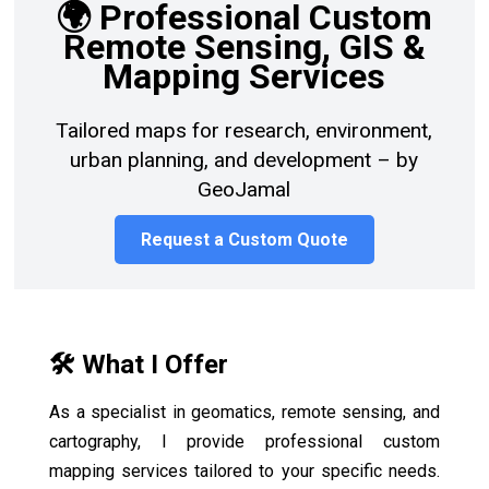
🌍 Professional Custom
Remote Sensing, GIS &
Mapping Services
Tailored maps for research, environment,
urban planning, and development – by
GeoJamal
Request a Custom Quote
🛠️ What I Offer
As a specialist in geomatics, remote sensing, and
cartography, I provide professional custom
mapping services tailored to your specific needs.