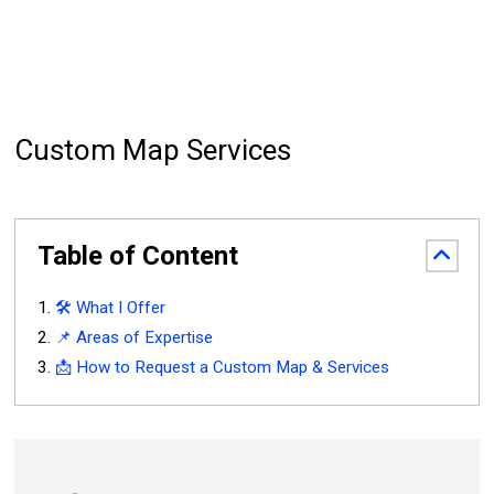
Custom Map Services
Table of Content
🛠️ What I Offer
📌 Areas of Expertise
📩 How to Request a Custom Map & Services