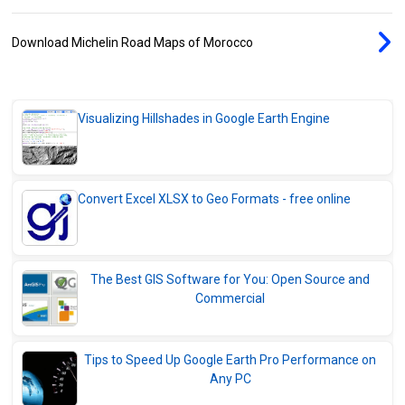
Download Michelin Road Maps of Morocco
Visualizing Hillshades in Google Earth Engine
Convert Excel XLSX to Geo Formats - free online
The Best GIS Software for You: Open Source and
Commercial
Tips to Speed Up Google Earth Pro Performance on
Any PC