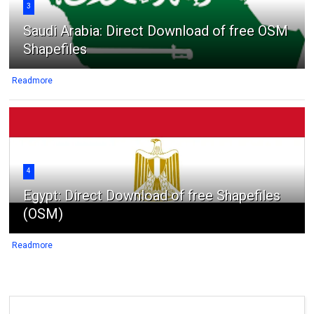
3
Saudi Arabia: Direct Download of free OSM
Shapefiles
Readmore
4
Egypt: Direct Download of free Shapefiles
(OSM)
Readmore