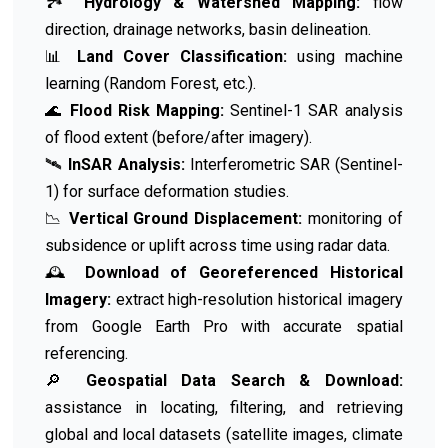
🏞️
Hydrology & Watershed Mapping:
flow
direction, drainage networks, basin delineation.
📊
Land Cover Classification:
using machine
learning (Random Forest, etc.).
🌊
Flood Risk Mapping:
Sentinel-1 SAR analysis
of flood extent (before/after imagery).
🛰️
InSAR Analysis:
Interferometric SAR (Sentinel-
1) for surface deformation studies.
📉
Vertical Ground Displacement:
monitoring of
subsidence or uplift across time using radar data.
🕰️
Download of Georeferenced Historical
Imagery:
extract high-resolution historical imagery
from Google Earth Pro with accurate spatial
referencing.
🔎
Geospatial Data Search & Download:
assistance in locating, filtering, and retrieving
global and local datasets (satellite images, climate