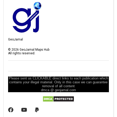
GeoJamal
©
2026
GeoJamal Maps Hub
All rights reserved.
Please sent us CLICKABLE direct links to each publication which
contains your illegal material. Only in this case we can guarantee
removal of all content
dmca @ geojamal.com