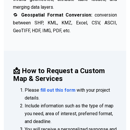
merging data layers.
🔁
Geospatial Format Conversion:
conversion
between SHP, KML, KMZ, Excel, CSV, ASCII,
GeoTIFF, HDF, IMG, PDF, etc.
📩 How to Request a Custom
Map & Services
Please
fill out this form
with your project
details.
Include information such as the type of map
you need, area of interest, preferred format,
and deadline.
You will receive a personalized response and