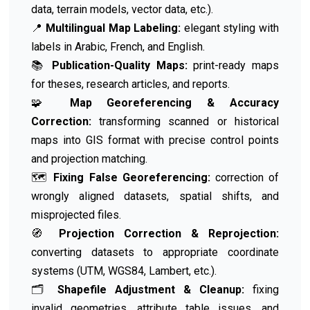
data, terrain models, vector data, etc.).
📍
Multilingual Map Labeling:
elegant styling with
labels in Arabic, French, and English.
📚
Publication-Quality Maps:
print-ready maps
for theses, research articles, and reports.
🧩
Map Georeferencing & Accuracy
Correction:
transforming scanned or historical
maps into GIS format with precise control points
and projection matching.
🗺️
Fixing False Georeferencing:
correction of
wrongly aligned datasets, spatial shifts, and
misprojected files.
🧭
Projection Correction & Reprojection:
converting datasets to appropriate coordinate
systems (UTM, WGS84, Lambert, etc.).
🗂️
Shapefile Adjustment & Cleanup:
fixing
invalid geometries, attribute table issues, and