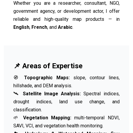
Whether you are a researcher, consultant, NGO,
government agency, or development actor, I offer
reliable and high-quality map products — in
English
,
French
, and
Arabic
.
📌 Areas of Expertise
🧭
Topographic Maps:
slope, contour lines,
hillshade, and DEM analysis.
🛰️
Satellite Image Analysis:
Spectral indices,
drought indices, land use change, and
classification.
🌱
Vegetation Mapping:
multi-temporal NDVI,
SAVI, VCI, and vegetation health monitoring.