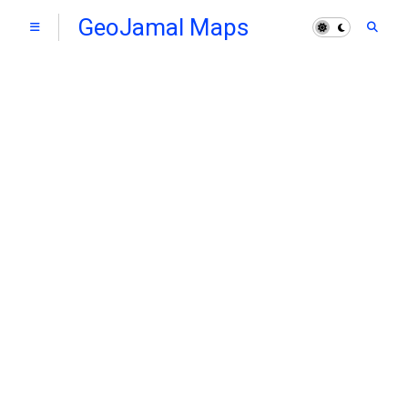
GeoJamal Maps
Hub