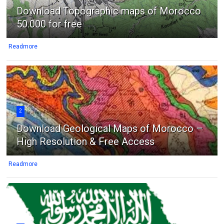
Download Topographic maps of Morocco
50.000 for free
Readmore
2
Download Geological Maps of Morocco –
High Resolution & Free Access
Readmore