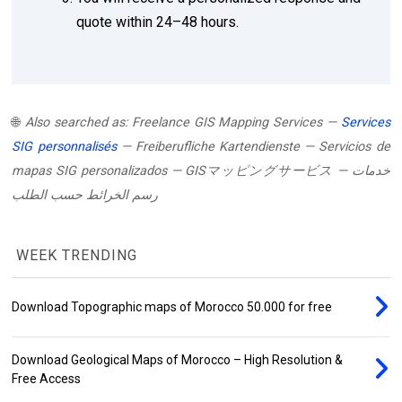
quote within 24–48 hours.
🌐
Also searched as:
Freelance GIS Mapping Services
—
Services
SIG personnalisés
—
Freiberufliche Kartendienste
—
Servicios de
mapas SIG personalizados
—
GISマッピングサービス
—
خدمات
رسم الخرائط حسب الطلب
WEEK TRENDING
Download Topographic maps of Morocco 50.000 for free
Download Geological Maps of Morocco – High Resolution &
Free Access