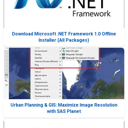
Download Microsoft .NET Framework 1.0 Offline
Installer (All Packages)
Urban Planning & GIS: Maximize Image Resolution
with SAS Planet