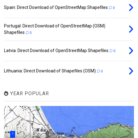
Spain: Direct Download of OpenStreetMap Shapefiles
0
Portugal: Direct Download of OpenStreetMap (OSM)
Shapefiles
0
Latvia: Direct Download of OpenStreetMap Shapefiles
0
Lithuania: Direct Download of Shapefiles (OSM)
0
YEAR POPULAR
1