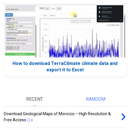
How to download TerraClimate climate data and
export it to Excel
RECENT
RANDOM
Download Geological Maps of Morocco – High Resolution &
Free Access
0