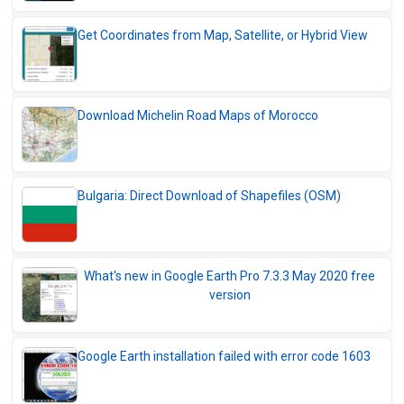
Get Coordinates from Map, Satellite, or Hybrid View
Download Michelin Road Maps of Morocco
Bulgaria: Direct Download of Shapefiles (OSM)
What's new in Google Earth Pro 7.3.3 May 2020 free
version
Google Earth installation failed with error code 1603