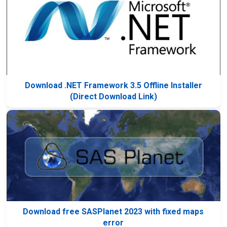
Download .NET Framework 3.5 Offline Installer
(Direct Download Link)
Download free SASPlanet 2023 with fixed maps
error